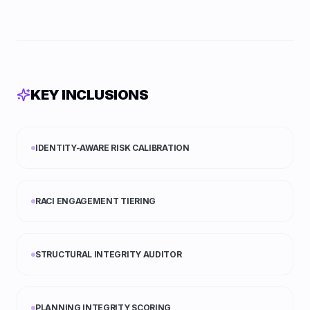
KEY INCLUSIONS
IDENTITY-AWARE RISK CALIBRATION
RACI ENGAGEMENT TIERING
STRUCTURAL INTEGRITY AUDITOR
PLANNING INTEGRITY SCORING