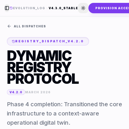
EVOLUTION_LOG
V4.3.0_STABLE
PROVISION ACCE
Toggle Sidebar
Toggle theme
ALL DISPATCHES
REGISTRY_DISPATCH_
V4.2.0
DYNAMIC
REGISTRY
PROTOCOL
V4.2.0
MARCH 2026
Phase 4 completion: Transitioned the core
infrastructure to a context-aware
operational digital twin.