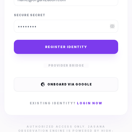
SECURE SECRET
REGISTER IDENTITY
PROVIDER BRIDGE
ONBOARD VIA GOOGLE
EXISTING IDENTITY?
LOGIN NOW
AUTHORIZED ACCESS ONLY. 2ASANA
OBSERVATION ENGINE IS POWERED BY HIGH-