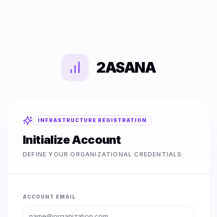
2ASANA
INFRASTRUCTURE REGISTRATION
Initialize Account
DEFINE YOUR ORGANIZATIONAL CREDENTIALS
ACCOUNT EMAIL