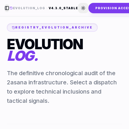
EVOLUTION_LOG
V4.3.0_STABLE
PROVISION ACCE
Toggle Sidebar
Toggle theme
REGISTRY_EVOLUTION_ARCHIVE
EVOLUTION
LOG.
The definitive chronological audit of the
2asana infrastructure. Select a dispatch
to explore technical inclusions and
tactical signals.