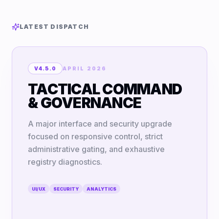
LATEST DISPATCH
V4.5.0
APRIL 2026
TACTICAL COMMAND
& GOVERNANCE
A major interface and security upgrade
focused on responsive control, strict
administrative gating, and exhaustive
registry diagnostics.
UI/UX
SECURITY
ANALYTICS